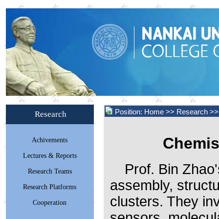
Position:
Home
>> Research >>
Research
Chemis
Achivements
Lectures & Reports
Prof. Bin Zhao
Research Teams
assembly, structu
Research Platforms
clusters. They in
Cooperation
sensors, molecul