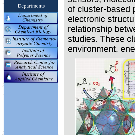
Departments
of cluster-based 
electronic struct
relationship betw
studies. These cl
environment, ene